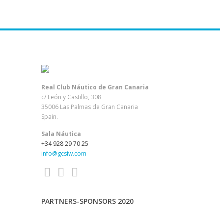
EUROPA CUP Laser ST
EUROPA CUP Laser RDM
EUROPA CUP Laser RDW
EUROPA CUP Laser 4.7M
EUROPA CUP Laser 4.7W
Real Club Náutico de Gran Canaria
c/ León y Castillo, 308
ENTRY_CARNAVAL_2.4
35006 Las Palmas de Gran Canaria
Spain.
Sala Náutica
+34 928 29 70 25
info@gcsiw.com
PARTNERS-SPONSORS 2020