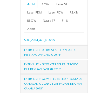
470M
470W
Laser ST
Laser RDM
Laser RDW
RS:X M
RS:X W
Nacra 17
F-18
2.4mr
SOC_2014_470_NOV25
ENTRY LIST > OPTIMIST SERIES: "TROFEO
INTERNACIONAL AECIO 2014"
ENTRY LIST > GC WINTER SERIES: "TROFEO
Optimist
Optimist C - Beginners
ISLA DE GRAN CANARIA 2015"
Optimist - Arco Iris
ENTRY LIST > GC WINTER SERIES: "REGATA DE
470
Laser ST
Laser RD
CARNAVAL. CIUDAD DE LAS PALMAS DE GRAN
AECIO_ENTRIES_DEC22
CANARIA 2015"
Laser 4.7
RSX
Techno 293
2.4mR
2.4mR
NACRA 17
F-18
GCT_2015_ENTRIES_470
420
29er