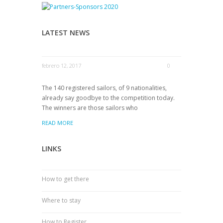
LATEST NEWS
febrero 12, 2017
0
The 140 registered sailors, of 9 nationalities,
already say goodbye to the competition today.
The winners are those sailors who
READ MORE
LINKS
How to get there
Where to stay
How to Register