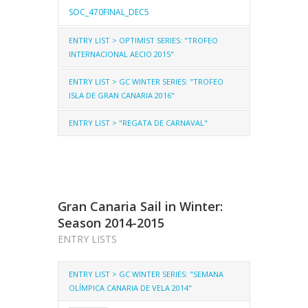
SOC_470FINAL_DEC5
ENTRY LIST > OPTIMIST SERIES: "TROFEO
INTERNACIONAL AECIO 2015"
ENTRY LIST > GC WINTER SERIES: "TROFEO
OPTIMIST-AECIO
ISLA DE GRAN CANARIA 2016"
OPTIMIST-AECIO-GROUPS
ENTRY LIST > "REGATA DE CARNAVAL"
LASER ST
LASER RD
LASER 4.7
ENTRIES_AECIO_FINAL
LASER ST
LASER RD
LASER 4.7
ENTRY_GCTR_LSST
2.4mR
Gran Canaria Sail in Winter:
CARNIVAL_ENTRIES_FINAL_ST
Season 2014-2015
ENTRY LISTS
ENTRY LIST > GC WINTER SERIES: "SEMANA
OLÍMPICA CANARIA DE VELA 2014"