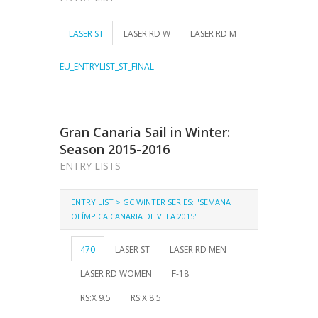
LASER ST
LASER RD W
LASER RD M
EU_ENTRYLIST_ST_FINAL
Gran Canaria Sail in Winter:
Season 2015-2016
ENTRY LISTS
ENTRY LIST > GC WINTER SERIES: "SEMANA
OLÍMPICA CANARIA DE VELA 2015"
470
LASER ST
LASER RD MEN
LASER RD WOMEN
F-18
RS:X 9.5
RS:X 8.5