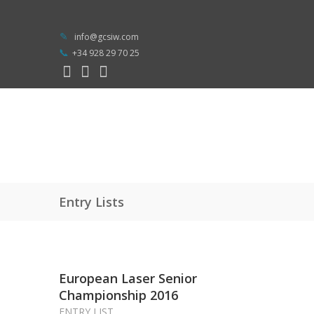
info@gcsiw.com
+34 928 29 70 25
Entry Lists
European Laser Senior
Championship 2016
ENTRY LIST