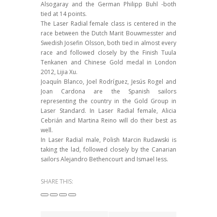
Alsogaray and the German Philipp Buhl -both
tied at 14 points.
The Laser Radial female class is centered in the
race between the Dutch Marit Bouwmesster and
Swedish Josefin Olsson, both tied in almost every
race and followed closely by the Finish Tuula
Tenkanen and Chinese Gold medal in London
2012, Lijia Xu.
Joaquín Blanco, Joel Rodríguez, Jesús Rogel and
Joan Cardona are the Spanish sailors
representing the country in the Gold Group in
Laser Standard. In Laser Radial female, Alicia
Cebrián and Martina Reino will do their best as
well.
In Laser Radial male, Polish Marcin Rudawski is
taking the lad, followed closely by the Canarian
sailors Alejandro Bethencourt and Ismael Iess.
SHARE THIS: