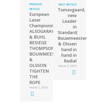
PREVIOUS
NEXT ARTICLE
Tomasgaard,
ARTICLE
European
new
Laser
Leader
Championship:
in
ALSOGARAY
Standard;
& BUHL
Bouwmeester
BESIEGE
& Olssen
THOMPSON;
hand in
BOUWMEESTER
hand in
&
Radial
OLSSON
marzo 3, 2016
TIGHTEN
THE
ROPE
marzo 1, 2016