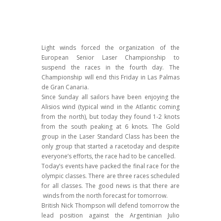
Light winds forced the organization of the
European Senior Laser Championship to
suspend the races in the fourth day. The
Championship will end this Friday in Las Palmas
de Gran Canaria.
Since Sunday all sailors have been enjoying the
Alisios wind (typical wind in the Atlantic coming
from the north), but today they found 1-2 knots
from the south peaking at 6 knots. The Gold
group in the Laser Standard Class has been the
only group that started a racetoday and despite
everyone’s efforts, the race had to be cancelled.
Today’s events have packed the final race for the
olympic classes. There are three races scheduled
for all classes. The good news is that there are
winds from the north forecast for tomorrow.
British Nick Thompson will defend tomorrow the
lead position against the Argentinian Julio