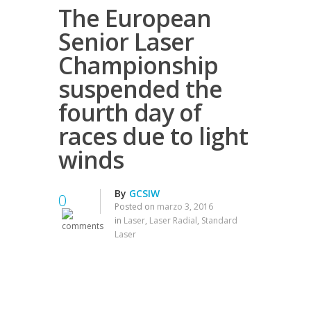
The European
Senior Laser
Championship
suspended the
fourth day of
races due to light
winds
By
GCSIW
0
Posted on
marzo 3, 2016
in
Laser
,
Laser Radial
,
Standard
Laser