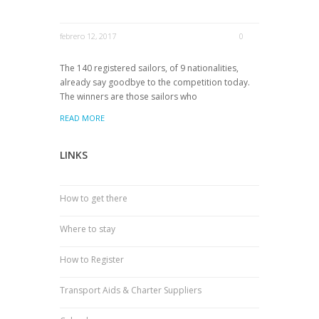
febrero 12, 2017
0
The 140 registered sailors, of 9 nationalities,
already say goodbye to the competition today.
The winners are those sailors who
READ MORE
LINKS
How to get there
Where to stay
How to Register
Transport Aids & Charter Suppliers