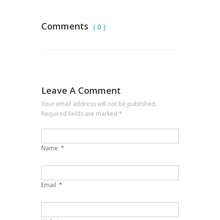
Comments
( 0 )
Leave A Comment
Your email address will not be published.
Required fields are marked
*
Name
*
Email
*