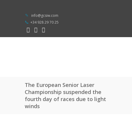
info@gcsiw.com
+34 928 29 70 25
The European Senior Laser
Championship suspended the
fourth day of races due to light
winds