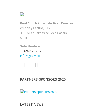
Real Club Náutico de Gran Canaria
c/ León y Castillo, 308
35006 Las Palmas de Gran Canaria
Spain.
Sala Náutica
+34 928 29 70 25
info@gcsiw.com
PARTNERS-SPONSORS 2020
LATEST NEWS