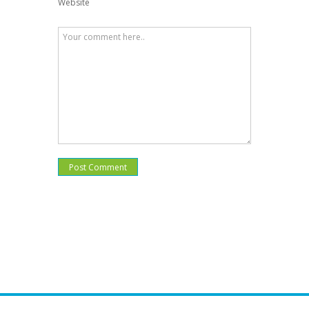
Website
Post Comment