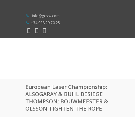
info@gcsiw.com
+34 928 29 70 25
European Laser Championship:
ALSOGARAY & BUHL BESIEGE
THOMPSON; BOUWMEESTER &
OLSSON TIGHTEN THE ROPE