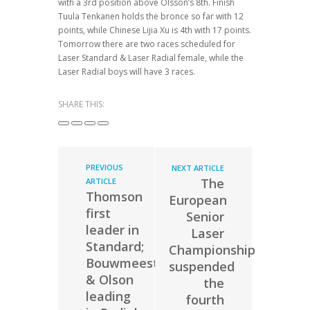
with a 3rd position above Olsson’s 8th. Finish
Tuula Tenkanen holds the bronce so far with 12
points, while Chinese Lijia Xu is 4th with 17 points.
Tomorrow there are two races scheduled for
Laser Standard & Laser Radial female, while the
Laser Radial boys will have 3 races.
SHARE THIS:
PREVIOUS
NEXT ARTICLE
The
ARTICLE
Thomson
European
first
Senior
leader in
Laser
Standard;
Championship
Bouwmeester
suspended
& Olson
the
leading
fourth