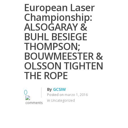
European Laser
Championship:
ALSOGARAY &
BUHL BESIEGE
THOMPSON;
BOUWMEESTER &
OLSSON TIGHTEN
THE ROPE
By
GCSIW
0
Posted on
marzo 1, 2016
in
Uncategorized