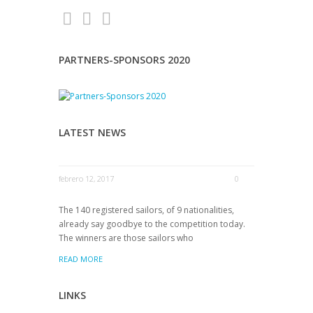
PARTNERS-SPONSORS 2020
LATEST NEWS
febrero 12, 2017
0
The 140 registered sailors, of 9 nationalities,
already say goodbye to the competition today.
The winners are those sailors who
READ MORE
LINKS