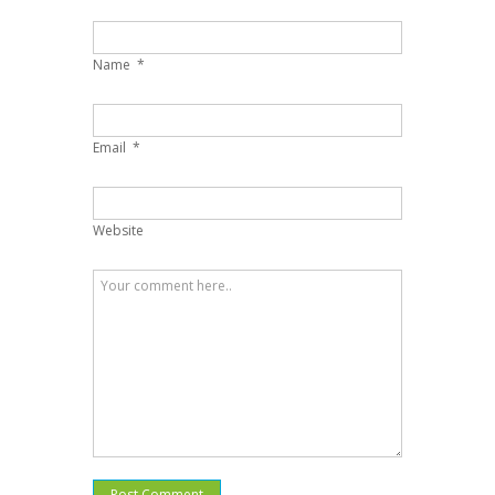
Name
*
Email
*
Website
Post Comment