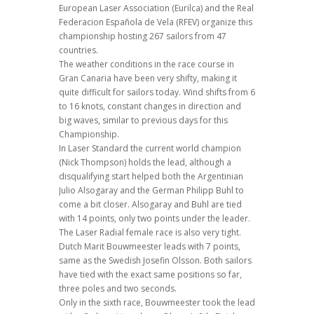
European Laser Association (Eurilca) and the Real
Federacion Española de Vela (RFEV) organize this
championship hosting 267 sailors from 47
countries.
The weather conditions in the race course in
Gran Canaria have been very shifty, making it
quite difficult for sailors today. Wind shifts from 6
to 16 knots, constant changes in direction and
big waves, similar to previous days for this
Championship.
In Laser Standard the current world champion
(Nick Thompson) holds the lead, although a
disqualifying start helped both the Argentinian
Julio Alsogaray and the German Philipp Buhl to
come a bit closer. Alsogaray and Buhl are tied
with 14 points, only two points under the leader.
The Laser Radial female race is also very tight.
Dutch Marit Bouwmeester leads with 7 points,
same as the Swedish Josefin Olsson. Both sailors
have tied with the exact same positions so far,
three poles and two seconds.
Only in the sixth race, Bouwmeester took the lead