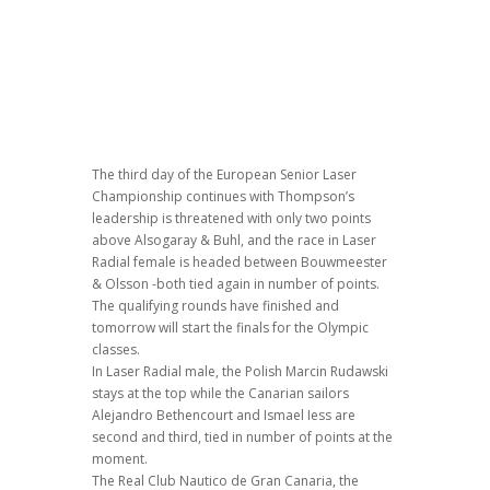
The third day of the European Senior Laser
Championship continues with Thompson’s
leadership is threatened with only two points
above Alsogaray & Buhl, and the race in Laser
Radial female is headed between Bouwmeester
& Olsson -both tied again in number of points.
The qualifying rounds have finished and
tomorrow will start the finals for the Olympic
classes.
In Laser Radial male, the Polish Marcin Rudawski
stays at the top while the Canarian sailors
Alejandro Bethencourt and Ismael Iess are
second and third, tied in number of points at the
moment.
The Real Club Nautico de Gran Canaria, the