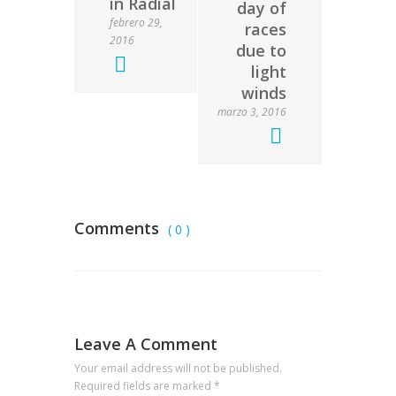
in Radial
day of
febrero 29,
races
2016
due to
light
winds
marzo 3, 2016
Comments
( 0 )
Leave A Comment
Your email address will not be published.
Required fields are marked
*