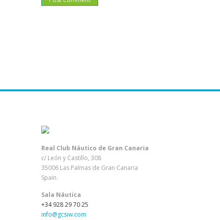
Real Club Náutico de Gran Canaria
c/ León y Castillo, 308
35006 Las Palmas de Gran Canaria
Spain.
Sala Náutica
+34 928 29 70 25
info@gcsiw.com